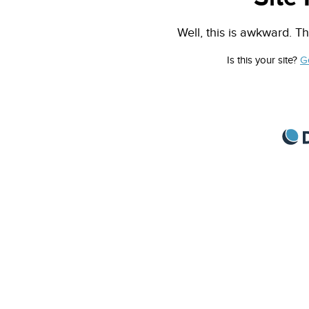
Well, this is awkward. Th
Is this your site?
G